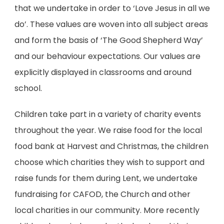
)
that we undertake in order to ‘Love Jesus in all we
do’. These values are woven into all subject areas
and form the basis of ‘The Good Shepherd Way’
and our behaviour expectations. Our values are
explicitly displayed in classrooms and around
school.
Children take part in a variety of charity events
throughout the year. We raise food for the local
food bank at Harvest and Christmas, the children
choose which charities they wish to support and
raise funds for them during Lent, we undertake
fundraising for CAFOD, the Church and other
local charities in our community. More recently