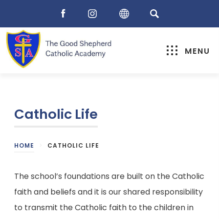
MENU
Catholic Life
HOME
>
CATHOLIC LIFE
The school’s foundations are built on the Catholic
faith and beliefs and it is our shared responsibility
to transmit the Catholic faith to the children in