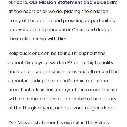
(
our care.
Our Mission Statement and values
are
o
at the heart of all we do, placing the children
p
firmly at the centre and providing opportunities
e
for every child to encounter Christ and deepen
n
their relationship with Him.
s
Religious icons can be found throughout the
i
school. Displays of work in RE are of high quality
n
and can be seen in classrooms and all around the
n
school, including the school’s main reception
e
area. Each class has a prayer focus area, dressed
w
with a coloured cloth appropriate to the colours
t
of the liturgical year, and relevant religious icons.
a
b
Our Mission statement is explicit in the values