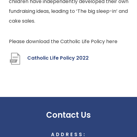
children have independently developed their own
fundraising ideas, leading to ‘The big sleep-in’ and
cake sales.
Please download the Catholic Life Policy here
(
Catholic Life Policy 2022
o
p
e
n
s
Contact Us
i
n
ADDRESS:
n