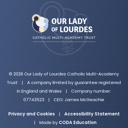
(opens
in
new
tab)
© 2026 Our Lady of Lourdes Catholic Multi-Academy
Trust
|
A company limited by guarantee registered
in England and Wales
|
Company number:
07743523
|
CEO: James McGeachie
Privacy and Cookies
|
Accessibility Statement
(opens
|
Made by
CODA Education