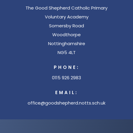
The Good Shepherd Catholic Primary
e
Voluntary Academy
w
Somersby Road
t
Woodthorpe
a
Nottinghamshire
b
NG5 4LT
)
PHONE:
0115 926 2983
EMAIL:
office@goodshepherd.notts.sch.uk