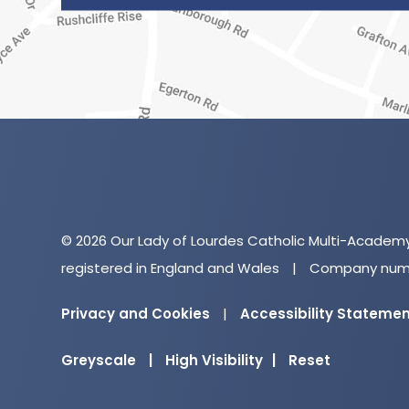
© 2026 Our Lady of Lourdes Catholic Multi-Academ
registered in England and Wales
|
Company numb
Privacy and Cookies
|
Accessibility Stateme
Greyscale
|
High Visibility
|
Reset