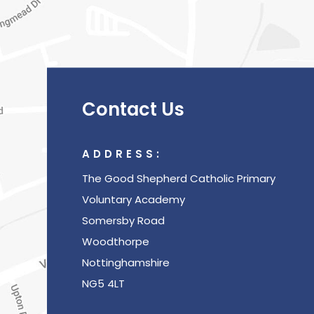
Contact Us
ADDRESS:
The Good Shepherd Catholic Primary
Voluntary Academy
Somersby Road
Woodthorpe
Nottinghamshire
NG5 4LT