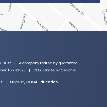
(o
in
n
y Trust
|
A company limited by guarantee
ta
er: 07743523
|
CEO: James McGeachie
(opens
nt
|
Made by
CODA Education
in
new
tab)