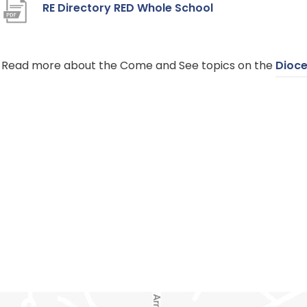
(
RE Directory RED Whole School
o
p
​Read more about the Come and See topics on the
Dioce
e
n
s
i
n
n
e
w
t
a
b