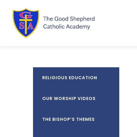
RELIGIOUS EDUCATION
OUR WORSHIP VIDEOS
THE BISHOP’S THEMES