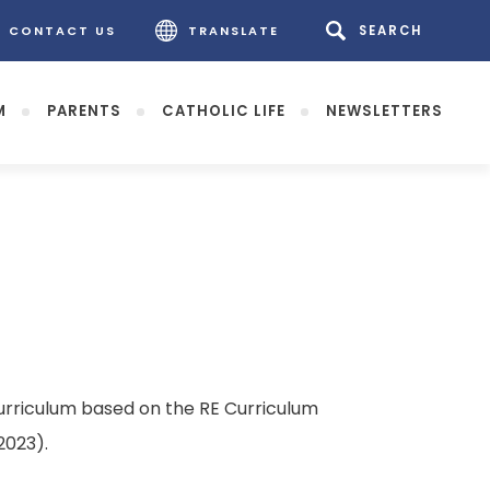
CONTACT US
TRANSLATE
M
PARENTS
CATHOLIC LIFE
NEWSLETTERS
rriculum based on the RE Curriculum
2023).