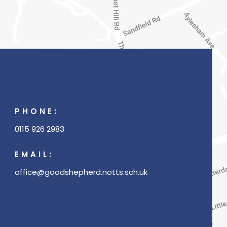
)
PHONE:
0115 926 2983
EMAIL:
office@goodshepherd.notts.sch.uk