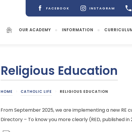
FACEBOOK
INSTAGRAM
(OPENS
(OPENS
IN
IN
NEW
NEW
OUR ACADEMY
INFORMATION
CURRICULU
TAB)
TAB)
Religious Education
(opens
HOME
>
CATHOLIC LIFE
>
RELIGIOUS EDUCATION
in
new
tab)
From September 2025, we are implementing a new RE cu
Directory – To know you more clearly (RED, published in 