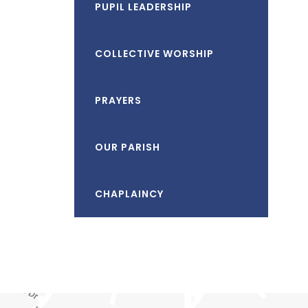
PUPIL LEADERSHIP
COLLECTIVE WORSHIP
PRAYERS
OUR PARISH
CHAPLAINCY