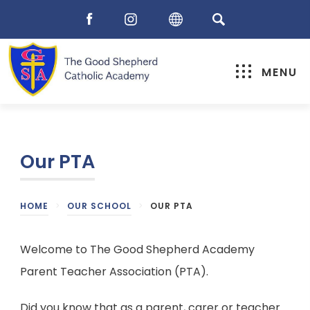
MENU
Our PTA
HOME
>
OUR SCHOOL
>
OUR PTA
Welcome to The Good Shepherd Academy
Parent Teacher Association (PTA).
Did you know that as a parent, carer or teacher