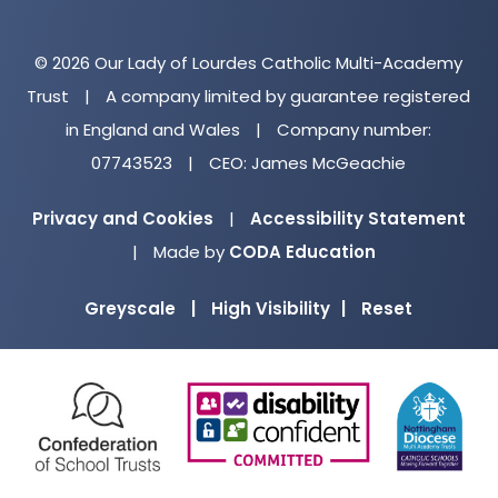
© 2026 Our Lady of Lourdes Catholic Multi-Academy
Trust
|
A company limited by guarantee registered
in England and Wales
|
Company number:
07743523
|
CEO: James McGeachie
Privacy and Cookies
|
Accessibility Statement
(opens
|
Made by
CODA Education
in
Greyscale
|
High Visibility
|
Reset
new
tab)
(opens
(opens
(o
in
in
in
new
new
ne