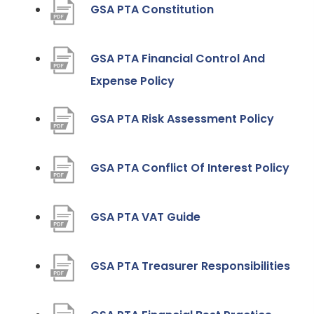
(
GSA PTA Constitution
o
p
GSA PTA Financial Control And
e
(
Expense Policy
n
o
(
GSA PTA Risk Assessment Policy
s
p
o
i
e
p
n
(
GSA PTA Conflict Of Interest Policy
n
e
n
o
s
n
e
p
i
(
GSA PTA VAT Guide
s
w
e
n
o
i
t
n
n
p
(
GSA PTA Treasurer Responsibilities
n
a
s
e
e
o
n
b
i
w
n
p