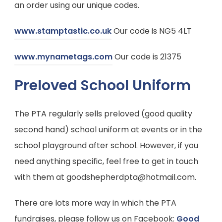
an order using our unique codes.
a
b
(
www.stamptastic.co.uk
Our code is NG5 4LT
)
o
(
www.mynametags.com
Our code is 21375
p
o
e
Preloved School Uniform
p
n
e
s
The PTA regularly sells preloved (good quality
n
i
second hand) school uniform at events or in the
s
n
school playground after school. However, if you
i
n
need anything specific, feel free to get in touch
n
e
with them at goodshepherdpta@hotmail.com.
n
w
e
There are lots more way in which the PTA
t
w
fundraises, please follow us on Facebook:
Good
a