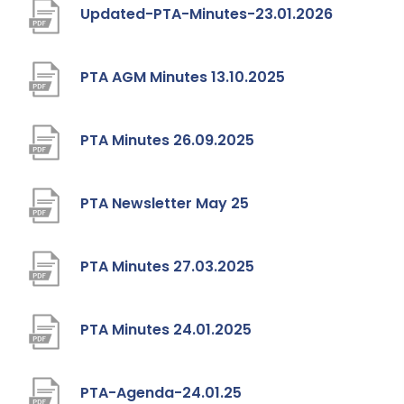
)
t
p
(
Updated-PTA-Minutes-23.01.2026
w
a
e
o
t
b
n
p
(
PTA AGM Minutes 13.10.2025
a
)
s
e
o
b
i
n
p
(
PTA Minutes 26.09.2025
)
n
s
e
o
n
i
n
p
(
PTA Newsletter May 25
e
n
s
e
o
w
n
i
n
p
(
PTA Minutes 27.03.2025
t
e
n
s
e
o
a
w
n
i
n
p
b
(
PTA Minutes 24.01.2025
t
e
n
s
e
)
o
a
w
n
i
n
p
b
(
PTA-Agenda-24.01.25
t
e