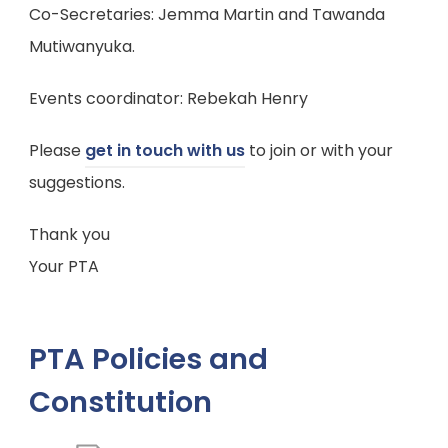
s
Co-Secretaries: Jemma Martin and Tawanda
)
i
Mutiwanyuka.
n
n
Events coordinator: Rebekah Henry
e
Please
get in touch with us
to join or with your
w
suggestions.
t
a
Thank you
b
Your PTA
)
PTA Policies and
Constitution