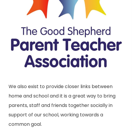
We also exist to provide closer links between
home and school and it is a great way to bring
parents, staff and friends together socially in
support of our school, working towards a
common goal.