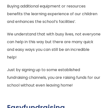
Buying additional equipment or resources
benefits the learning experience of our children
and enhances the school’s facilities’.
We understand that with busy lives, not everyone
can help in this way but there are many quick
and easy ways you can still be an incredible
help!
Just by signing up to some established
fundraising channels, you are raising funds for our
school without even leaving home!
Easyfundraising