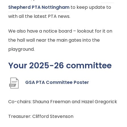
t
(
Shepherd PTA Nottingham
to keep update to
b
a
o
with all the latest PTA news.
)
b
p
We also have a notice board – lookout for it on
)
e
the hall wall near the main gates into the
n
playground.
s
i
Your 2025-26 committee
n
n
(
GSA PTA Committee Poster
e
o
w
p
Co-chairs: Shauna Freeman and Hazel Gregorick
t
e
a
Treasurer: Clifford Stevenson
n
b