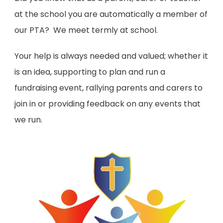
at the school you are automatically a member of
our PTA? We meet termly at school.
Your help is always needed and valued; whether it
is an idea, supporting to plan and run a
fundraising event, rallying parents and carers to
join in or providing feedback on any events that
we run.