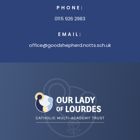
PHONE:
0115 926 2983
EMAIL:
office@goodshepherd.notts.sch.uk
(opens
in
new
tab)