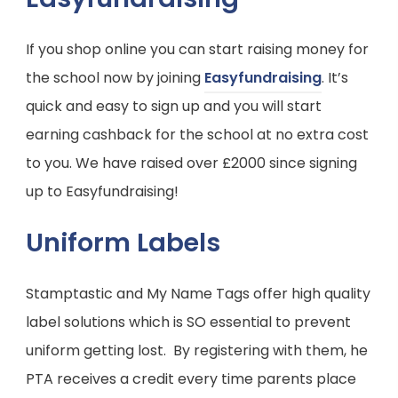
If you shop online you can start raising money for
(
the school now by joining
Easyfundraising
. It’s
o
quick and easy to sign up and you will start
p
earning cashback for the school at no extra cost
e
to you. We have raised over £2000 since signing
n
up to Easyfundraising!
s
Uniform Labels
i
n
Stamptastic and My Name Tags offer high quality
n
label solutions which is SO essential to prevent
e
uniform getting lost. By registering with them, he
w
PTA receives a credit every time parents place
t